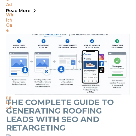
Read More
THE COMPLETE GUIDE TO
GENERATING ROOFING
LEADS WITH SEO AND
RETARGETING