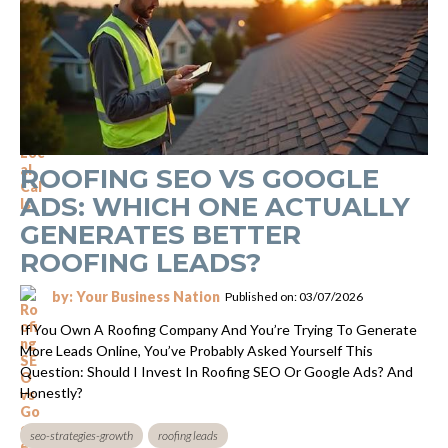
ROOFING SEO VS GOOGLE
ADS: WHICH ONE ACTUALLY
GENERATES BETTER
ROOFING LEADS?
by: Your Business Nation
Published on: 03/07/2026
If You Own A Roofing Company And You’re Trying To Generate
More Leads Online, You’ve Probably Asked Yourself This
Question: Should I Invest In Roofing SEO Or Google Ads? And
Honestly?
seo-strategies-growth
roofing leads