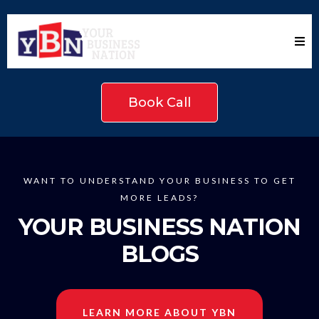
Book Call
WANT TO UNDERSTAND YOUR BUSINESS TO GET
MORE LEADS?
YOUR BUSINESS NATION
BLOGS
LEARN MORE ABOUT YBN