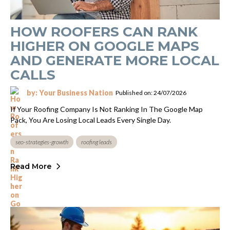
HOW ROOFERS CAN RANK
HIGHER ON GOOGLE MAPS
AND GENERATE MORE LOCAL
CALLS
by: Your Business Nation
Published on: 24/07/2026
If Your Roofing Company Is Not Ranking In The Google Map
Pack, You Are Losing Local Leads Every Single Day.
seo-strategies-growth
roofing leads
Read More