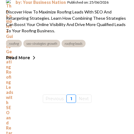
by: Your Business Nation
Published on: 25/06/2026
Discover How To Maximize Roofing Leads With SEO And
Retargeting Strategies. Learn How Combining These Strategies
Can Boost Your Online Visibility And Drive More Qualified Leads
To Your Roofing Business.
roofing
seo-strategies-growth
roofing leads
Read More
Previous
1
Next