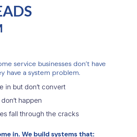
EADS
M
ome service businesses don’t have
y have a system problem.
 in but don’t convert
 don’t happen
es fall through the cracks
me in. We build systems that: