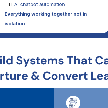
AI chatbot automation
Everything working together not in
isolation
ild Systems That Ca
rture & Convert Le