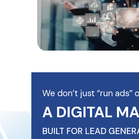
We don’t just “run ads” 
A DIGITAL M
BUILT FOR LEAD GENER