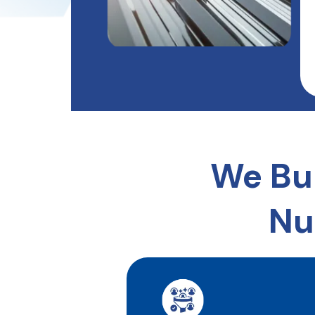
We Bu
Nu