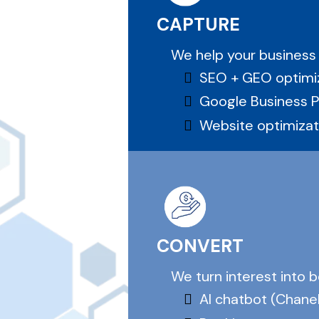
CAPTURE
We help your business
SEO + GEO optimi
Google Business Pro
Website optimizat
CONVERT
We turn interest into 
AI chatbot (Chanel