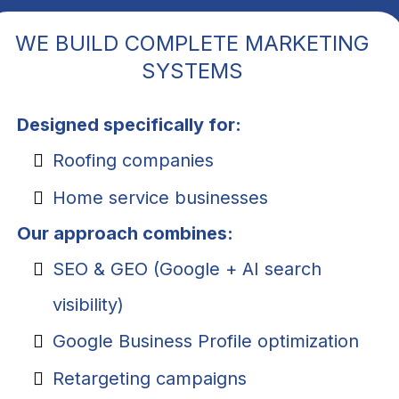
WE BUILD COMPLETE MARKETING
SYSTEMS
Designed specifically for:
Roofing companies
Home service businesses
Our approach combines:
SEO & GEO (Google + AI search
visibility)
Google Business Profile optimization
Retargeting campaigns