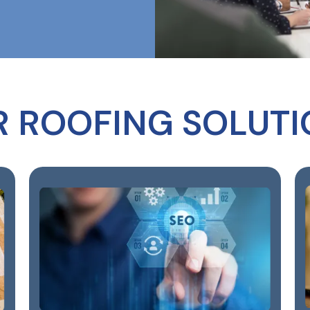
R ROOFING SOLUTI