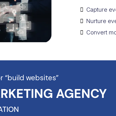
Capture ev
Nurture ev
Convert mo
or “build websites”
ARKETING AGENCY
ATION