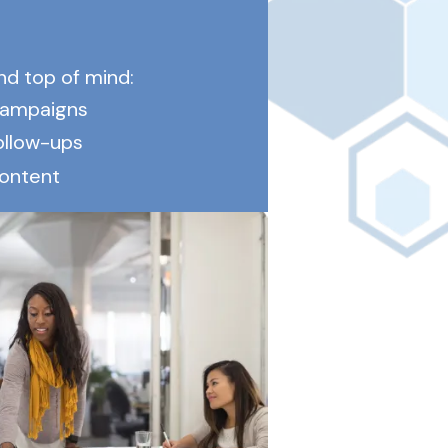
d top of mind:
campaigns
ollow-ups
content