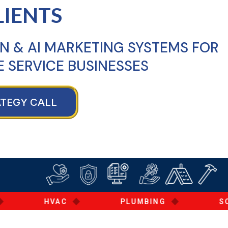
LIENTS
N & AI MARKETING SYSTEMS FOR
 SERVICE BUSINESSES
ATEGY CALL
◆
◆
HVAC
PLUMBING
SOLAR