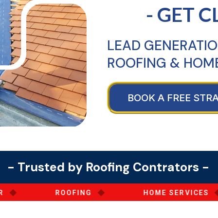
- GET C
LEAD GENERATIO
ROOFING & HOME
BOOK A FREE STR
- Trusted by Roofing Contrators -
◆
◆
ROOFING
HOME SERVICES