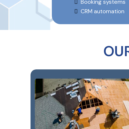
Booking systems
CRM automation
OU