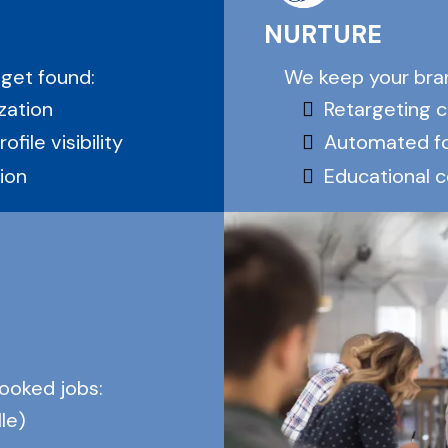
NURTURE
We keep your bran
 get found:
Retargeting 
zation
Automated f
file visibility
Educational 
ion
booked jobs:
le)