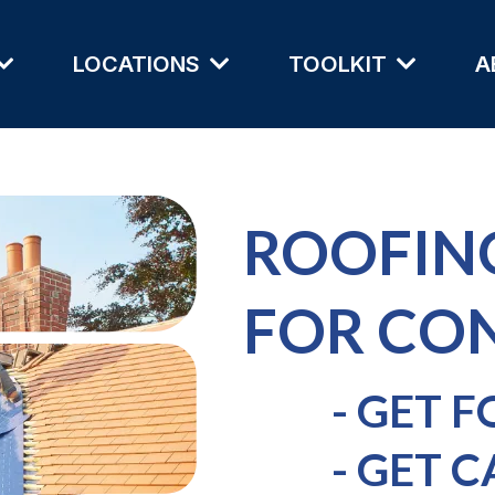
LOCATIONS
TOOLKIT
A
ROOFIN
FOR CO
- GET 
- GET C