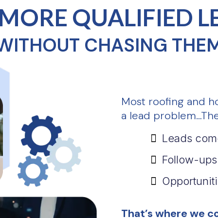
 MORE QUALIFIED L
WITHOUT CHASING THE
Most roofing and h
a lead problem…The
Leads come
Follow-ups
Opportuniti
That’s where we co