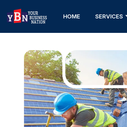
HOME
SERVICES