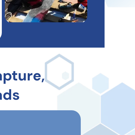
pture,
ads