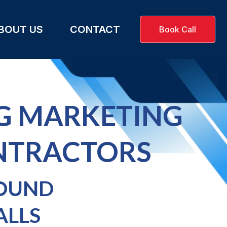
BOUT US
CONTACT
Book Call
G MARKETING
NTRACTORS
FOUND
ALLS