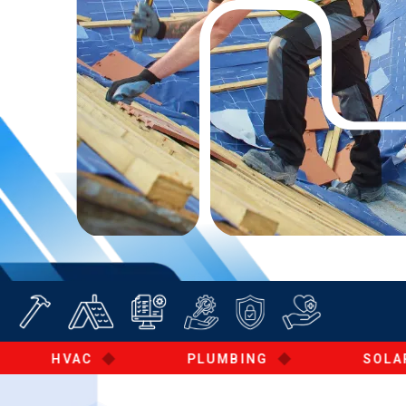
◆
◆
◆
HVAC
PLUMBING
SOLAR