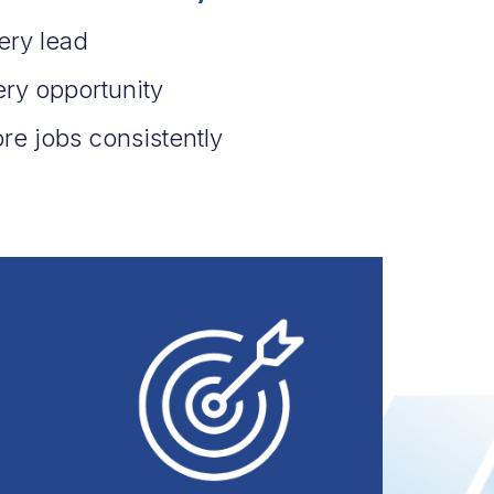
ery lead
ery opportunity
re jobs consistently