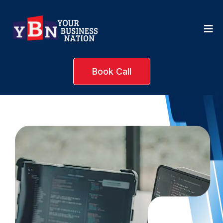
Book Call