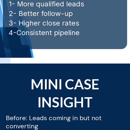
1- More qualified leads
2- Better follow-up
3- Higher close rates
4-Consistent pipeline
MINI CASE
INSIGHT
Before: Leads coming in but not
converting