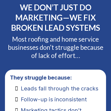
WE DON’T JUST DO
MARKETING—WE FIX
BROKEN LEAD SYSTEMS
Most roofing and home service
businesses don’t struggle because
of lack of effort…
They struggle because:
Leads fall through the cracks
Follow-up is inconsistent
Marketing tactics don’t