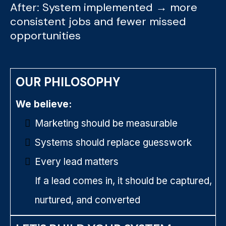
After: System implemented → more
consistent jobs and fewer missed
opportunities
OUR PHILOSOPHY
We believe:
Marketing should be measurable
Systems should replace guesswork
Every lead matters
If a lead comes in, it should be captured,
nurtured, and converted