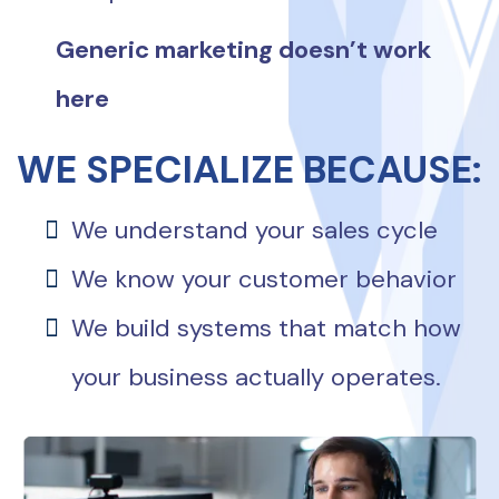
Generic marketing doesn’t work
here
WE SPECIALIZE BECAUSE:
We understand your sales cycle
We know your customer behavior
We build systems that match how
your business actually operates.