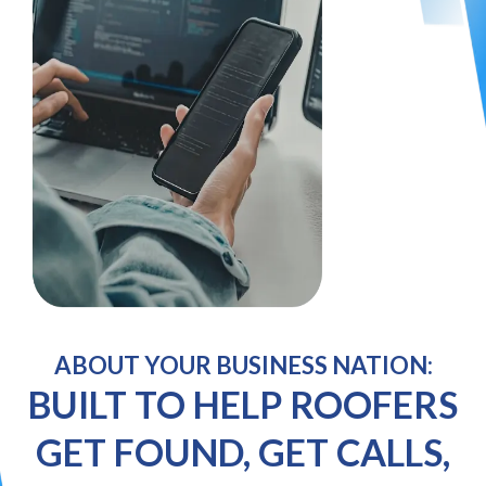
ABOUT YOUR BUSINESS NATION:
BUILT TO HELP ROOFERS
GET FOUND, GET CALLS,