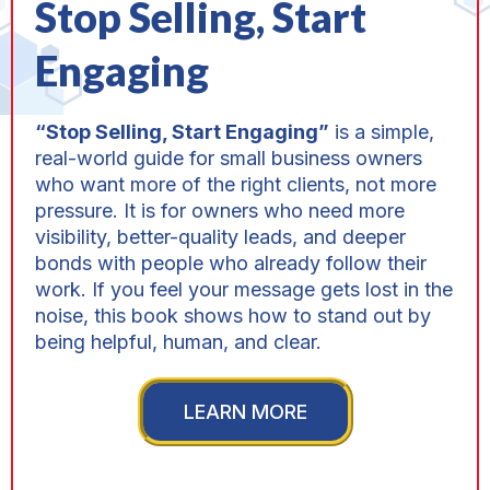
Stop Selling, Start
Engaging
“Stop Selling, Start Engaging”
is a simple,
real-world guide for small business owners
who want more of the right clients, not more
pressure. It is for owners who need more
visibility, better-quality leads, and deeper
bonds with people who already follow their
work. If you feel your message gets lost in the
noise, this book shows how to stand out by
being helpful, human, and clear.
LEARN MORE