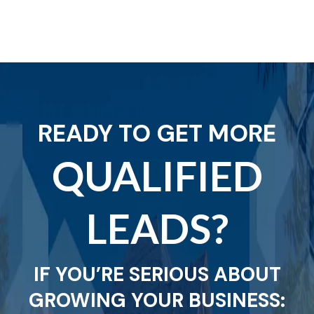
READY TO GET MORE
QUALIFIED
LEADS?
IF YOU’RE SERIOUS ABOUT
GROWING YOUR BUSINESS: