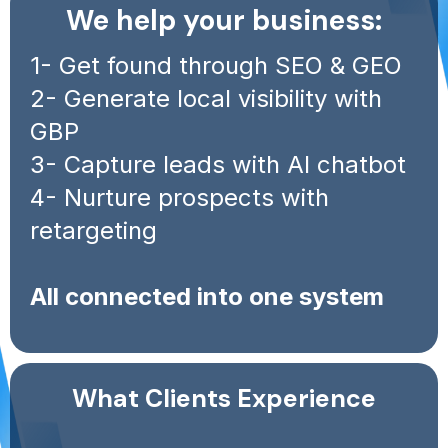
We help your business:
1- Get found through SEO & GEO
2- Generate local visibility with
GBP
3- Capture leads with AI chatbot
4- Nurture prospects with
retargeting
All connected into one system
What Clients Experience