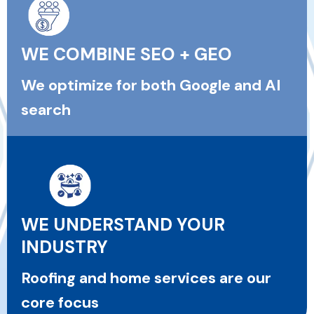
WE COMBINE SEO + GEO
We optimize for both Google and AI
search
WE UNDERSTAND YOUR
INDUSTRY
Roofing and home services are our
core focus