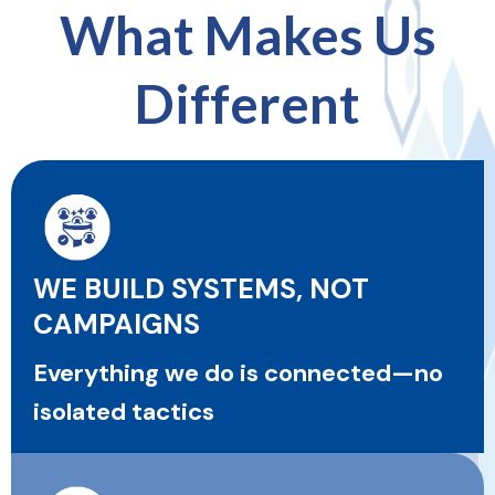
What Makes Us
Different
WE BUILD SYSTEMS, NOT
CAMPAIGNS
Everything we do is connected—no
isolated tactics