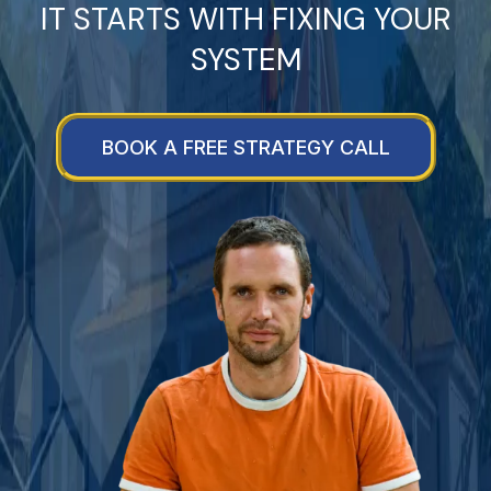
IT STARTS WITH FIXING YOUR
SYSTEM
BOOK A FREE STRATEGY CALL