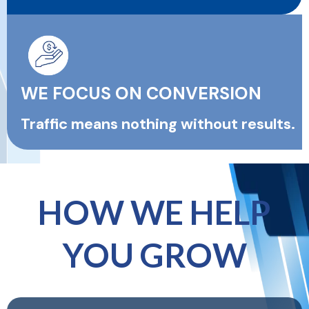
WE FOCUS ON CONVERSION
Traffic means nothing without results.
HOW WE HELP
YOU GROW