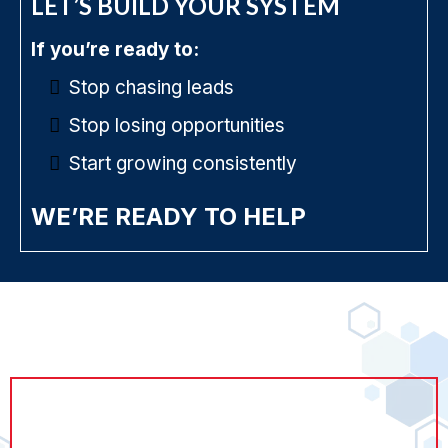
LET’S BUILD YOUR SYSTEM
If you’re ready to:
Stop chasing leads
Stop losing opportunities
Start growing consistently
WE’RE READY TO HELP