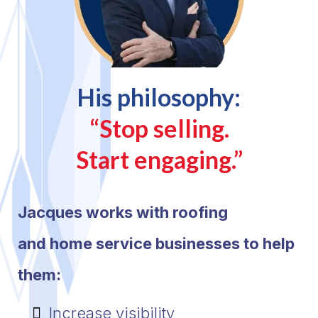
His philosophy:
“Stop selling.
Start engaging.”
Jacques works with roofing
and home service businesses to help
them:
Increase visibility