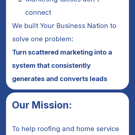
connect
We built Your Business Nation to
solve one problem:
Turn scattered marketing into a
system that consistently
generates and converts leads
Our Mission:
To help roofing and home service