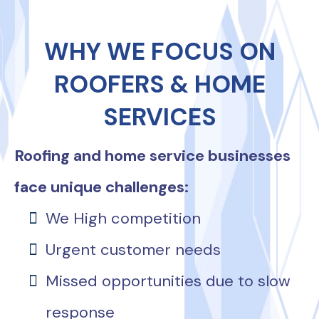
WHY WE FOCUS ON
ROOFERS & HOME
SERVICES
Roofing and home service businesses
face unique challenges:
We High competition
Urgent customer needs
Missed opportunities due to slow
response