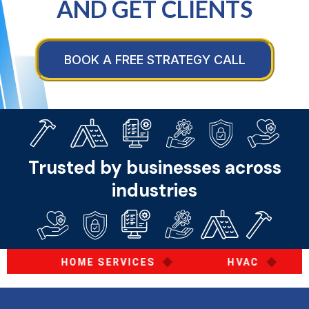
AND GET CLIENTS
BOOK A FREE STRATEGY CALL
Trusted by businesses across
industries
◆
◆
HOME SERVICES
HVAC