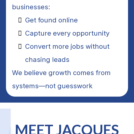
businesses:
Get found online
Capture every opportunity
Convert more jobs without
chasing leads
We believe growth comes from
systems—not guesswork
MEET JACQUES