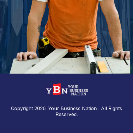
Copyright 2026. Your Business Nation . All Rights
Reserved.