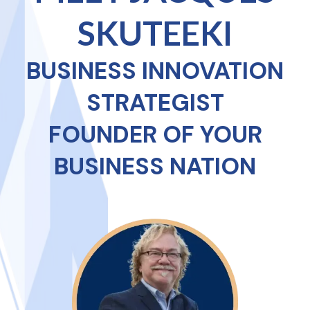
SKUTEEKI
BUSINESS INNOVATION
STRATEGIST
FOUNDER OF YOUR
BUSINESS NATION