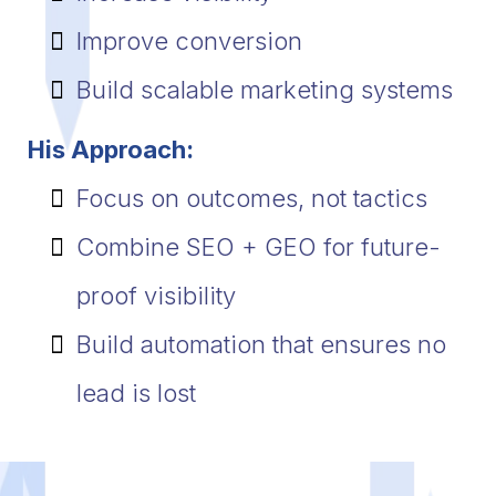
Improve conversion
Build scalable marketing systems
His Approach:
Focus on outcomes, not tactics
Combine SEO + GEO for future-
proof visibility
Build automation that ensures no
lead is lost