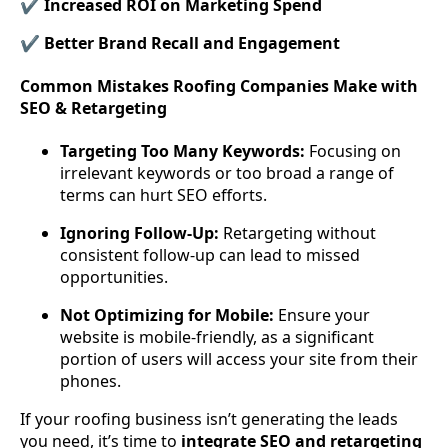
✔ Increased ROI on Marketing Spend
✔ Better Brand Recall and Engagement
Common Mistakes Roofing Companies Make with
SEO & Retargeting
Targeting Too Many Keywords:
Focusing on
irrelevant keywords or too broad a range of
terms can hurt SEO efforts.
Ignoring Follow-Up:
Retargeting without
consistent follow-up can lead to missed
opportunities.
Not Optimizing for Mobile:
Ensure your
website is mobile-friendly, as a significant
portion of users will access your site from their
phones.
If your roofing business isn’t generating the leads
you need, it’s time to
integrate SEO and retargeting