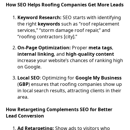
How SEO Helps Roofing Companies Get More Leads
Keyword Research:
SEO starts with identifying
the right
keywords
such as “roof replacement
services,” “storm damage roof repair,” and
“roofing contractors [city].”
On-Page Optimization:
Proper
meta
tags
,
internal
linking
, and
high
-
quality
content
increase your website’s chances of ranking high
on Google.
Local
SEO
: Optimizing for
Google
My
Business
(
GBP
) ensures that roofing companies show up
in local search results, attracting clients in their
area.
How Retargeting Complements SEO for Better
Lead Conversion
Ad Retargeting:
Show ads to visitors who