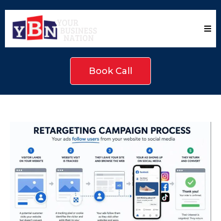
Book Call