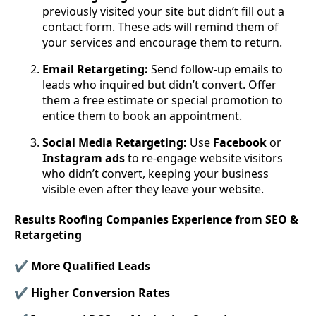
previously visited your site but didn’t fill out a
contact form. These ads will remind them of
your services and encourage them to return.
Email Retargeting:
Send follow-up emails to
leads who inquired but didn’t convert. Offer
them a free estimate or special promotion to
entice them to book an appointment.
Social Media Retargeting:
Use
Facebook
or
Instagram
ads
to re-engage website visitors
who didn’t convert, keeping your business
visible even after they leave your website.
Results Roofing Companies Experience from SEO &
Retargeting
✔ More Qualified Leads
✔ Higher Conversion Rates