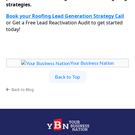
strategies.
Book your Roofing Lead Generation Strategy Call
or Get a Free Lead Reactivation Audit to get started
today!
Your Business Nation
Back to Top
Back to Blog