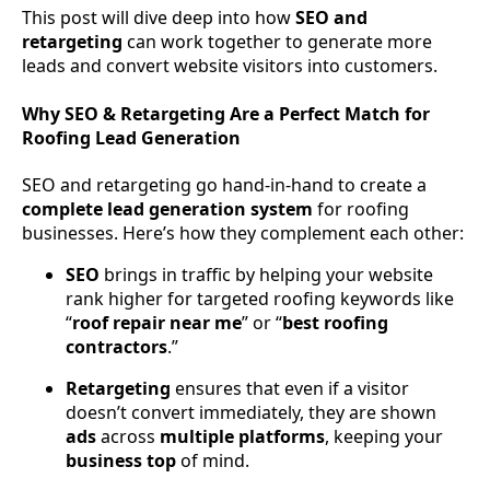
This post will dive deep into how
SEO and
retargeting
can work together to generate more
leads and convert website visitors into customers.
Why SEO & Retargeting Are a Perfect Match for
Roofing Lead Generation
SEO and retargeting go hand-in-hand to create a
complete lead generation system
for roofing
businesses. Here’s how they complement each other:
SEO
brings in traffic by helping your website
rank higher for targeted roofing keywords like
“
roof repair near me
” or “
best roofing
contractors
.”
Retargeting
ensures that even if a visitor
doesn’t convert immediately, they are shown
ads
across
multiple
platforms
, keeping your
business
top
of mind.