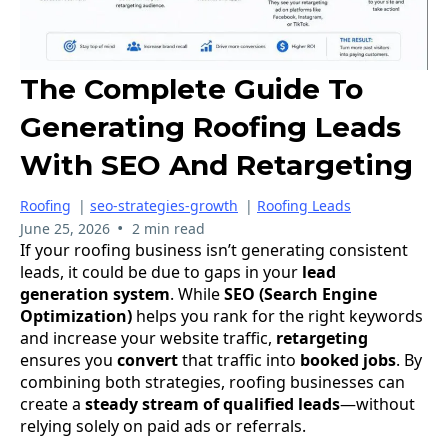
The Complete Guide To
Generating Roofing Leads
With SEO And Retargeting
Roofing
|
seo-strategies-growth
|
Roofing Leads
•
June 25, 2026
2 min read
If your roofing business isn’t generating consistent
leads, it could be due to gaps in your
lead
generation system
. While
SEO (Search Engine
Optimization)
helps you rank for the right keywords
and increase your website traffic,
retargeting
ensures you
convert
that traffic into
booked
jobs
. By
combining both strategies, roofing businesses can
create a
steady
stream
of
qualified
leads
—without
relying solely on paid ads or referrals.