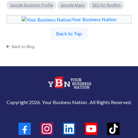
Google Business Profile
Google Maps
SEO for Roofers
Your Business Nation
Back to Top
Back to Blog
Copyright 2026. Your Business Nation . All Rights Reserved.