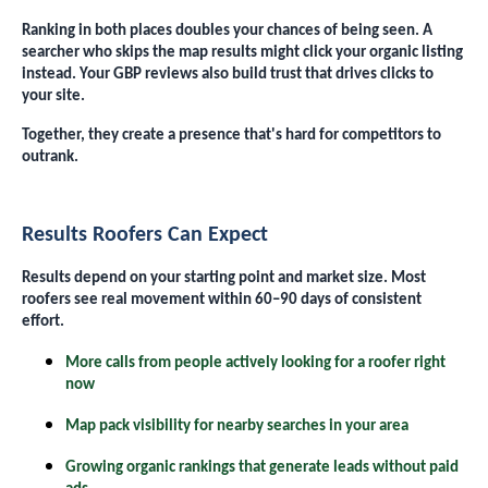
Ranking in both places doubles your chances of being seen. A
searcher who skips the map results might click your organic listing
instead. Your GBP reviews also build trust that drives clicks to
your site.
Together, they create a presence that's hard for competitors to
outrank.
Results Roofers Can Expect
Results depend on your starting point and market size. Most
roofers see real movement within 60–90 days of consistent
effort.
More calls from people actively looking for a roofer right
now
Map pack visibility for nearby searches in your area
Growing organic rankings that generate leads without paid