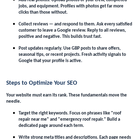
Add real photos. Upload photos of your crew, completed
jobs, and equipment. Profiles with photos get far more
clicks than those without.
Collect reviews — and respond to them. Ask every satisfied
customer to leave a Google review. Reply to all reviews,
positive and negative. This builds trust fast.
Post updates regularly. Use GBP posts to share offers,
seasonal tips, or recent projects. Fresh activity signals to
Google that your profile is active.
Steps to Optimize Your SEO
Your website must earn its rank. These fundamentals move the
needle.
Target the right keywords. Focus on phrases like "roof
repair near me" and "emergency roof repair." Build a
dedicated page around each term.
Write strong meta titles and descriptions. Each page needs