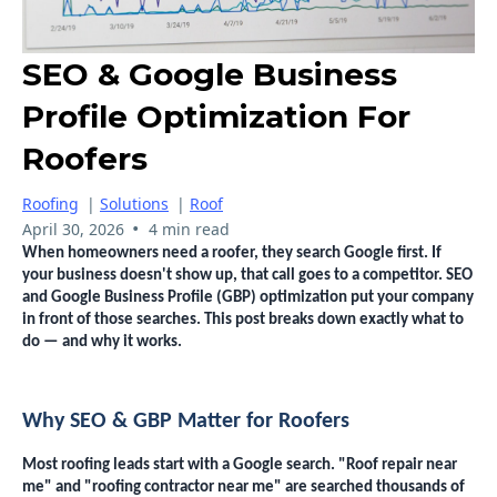
SEO & Google Business
Profile Optimization For
Roofers
Roofing
|
Solutions
|
Roof
•
April 30, 2026
4 min read
When homeowners need a roofer, they search Google first. If
your business doesn't show up, that call goes to a competitor. SEO
and Google Business Profile (GBP) optimization put your company
in front of those searches. This post breaks down exactly what to
do — and why it works.
Why SEO & GBP Matter for Roofers
Most roofing leads start with a Google search. "Roof repair near
me" and "roofing contractor near me" are searched thousands of