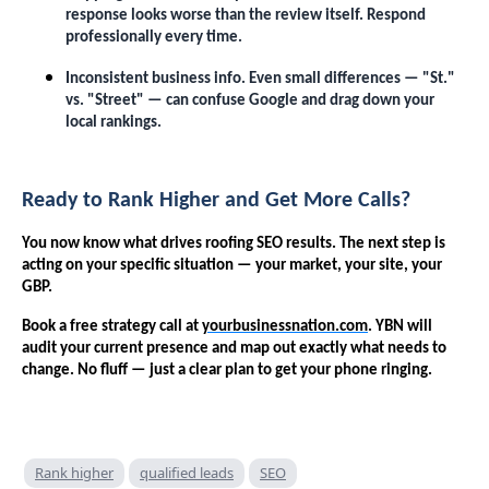
response looks worse than the review itself. Respond
professionally every time.
Inconsistent business info. Even small differences — "St."
vs. "Street" — can confuse Google and drag down your
local rankings.
Ready to Rank Higher and Get More Calls?
You now know what drives roofing SEO results. The next step is
acting on your specific situation — your market, your site, your
GBP.
Book a free strategy call at
yourbusinessnation.com
. YBN will
audit your current presence and map out exactly what needs to
change. No fluff — just a clear plan to get your phone ringing.
Rank higher
qualified leads
SEO