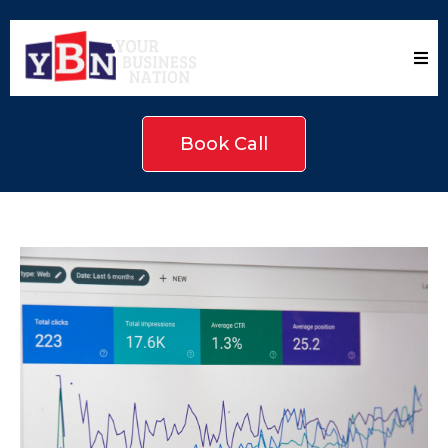
Book Call