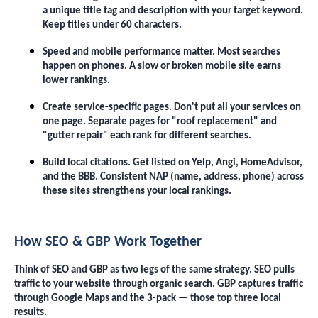
a unique title tag and description with your target keyword.
Keep titles under 60 characters.
Speed and mobile performance matter. Most searches
happen on phones. A slow or broken mobile site earns
lower rankings.
Create service-specific pages. Don't put all your services on
one page. Separate pages for "roof replacement" and
"gutter repair" each rank for different searches.
Build local citations. Get listed on Yelp, Angi, HomeAdvisor,
and the BBB. Consistent NAP (name, address, phone) across
these sites strengthens your local rankings.
How SEO & GBP Work Together
Think of SEO and GBP as two legs of the same strategy. SEO pulls
traffic to your website through organic search. GBP captures traffic
through Google Maps and the 3-pack — those top three local
results.