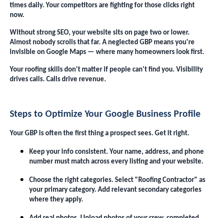
times daily. Your competitors are fighting for those clicks right
now.
Without strong SEO, your website sits on page two or lower.
Almost nobody scrolls that far. A neglected GBP means you're
invisible on Google Maps — where many homeowners look first.
Your roofing skills don't matter if people can't find you. Visibility
drives calls. Calls drive revenue.
Steps to Optimize Your Google Business Profile
Your GBP is often the first thing a prospect sees. Get it right.
Keep your info consistent. Your name, address, and phone
number must match across every listing and your website.
Choose the right categories. Select "Roofing Contractor" as
your primary category. Add relevant secondary categories
where they apply.