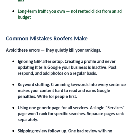
ads
Long-term traffic you own — not rented clicks from an ad
budget
Common Mistakes Roofers Make
Avoid these errors — they quietly kill your rankings.
Ignoring GBP after setup. Creating a profile and never
updating it tells Google your business is inactive. Post,
respond, and add photos on a regular basis.
Keyword stuffing. Cramming keywords into every sentence
makes your content hard to read and earns Google
penalties. Write for people first.
Using one generic page for all services. A single "Services"
page won't rank for specific searches. Separate pages rank
separately.
Skipping review follow-up. One bad review with no