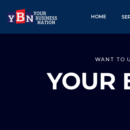
HOME
SE
WANT TO 
YOUR 