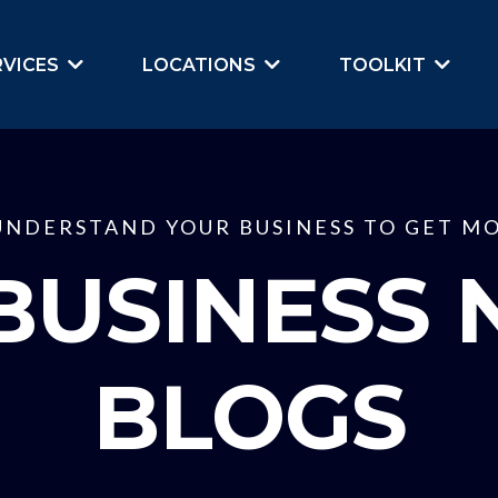
RVICES
LOCATIONS
TOOLKIT
UNDERSTAND YOUR BUSINESS TO GET MO
BUSINESS 
BLOGS