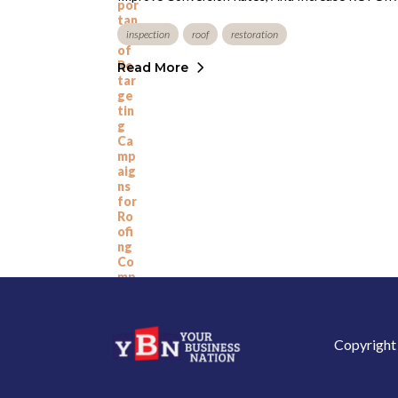
inspection
roof
restoration
Read More
Copyright 