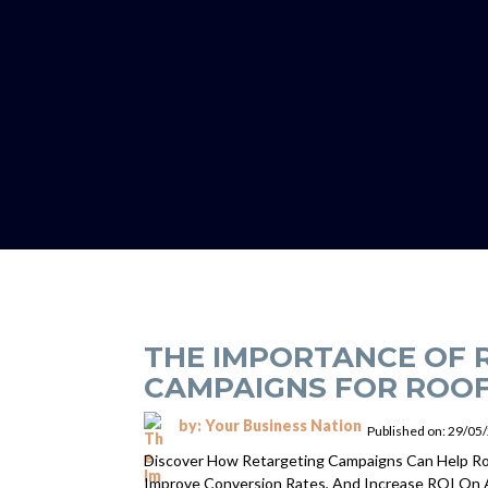
THE IMPORTANCE OF 
CAMPAIGNS FOR ROOF
by: Your Business Nation
Published on: 29/05
Discover How Retargeting Campaigns Can Help Ro
Improve Conversion Rates, And Increase ROI On 