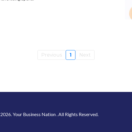
Previous
1
Next
2026. Your Business Nation . All Rights Reserved.