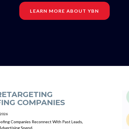
LEARN MORE ABOUT YBN
RETARGETING
ING COMPANIES
/2026
ofing Companies Reconnect With Past Leads,
Advertising Spend.