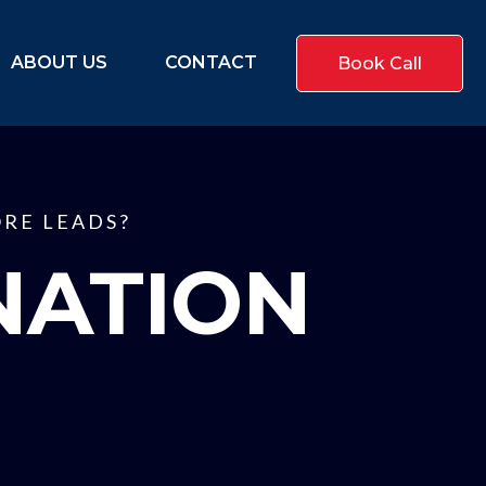
ABOUT US
CONTACT
Book Call
RE LEADS?
NATION